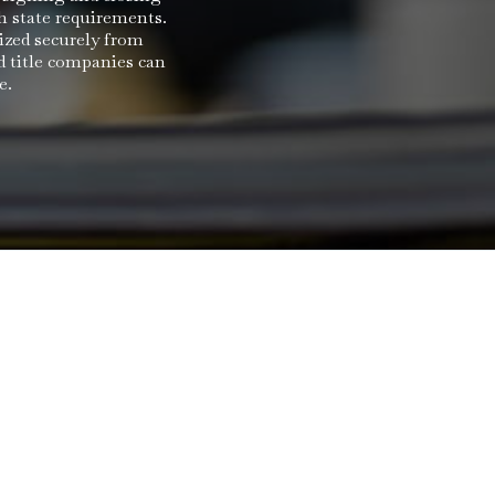
h state requirements.
ized securely from
d title companies can
e.