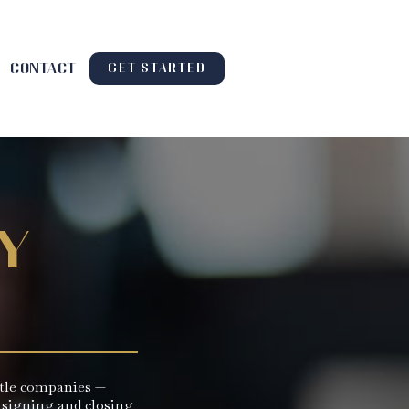
contact
GET STARTED
y
title companies —
 signing and closing