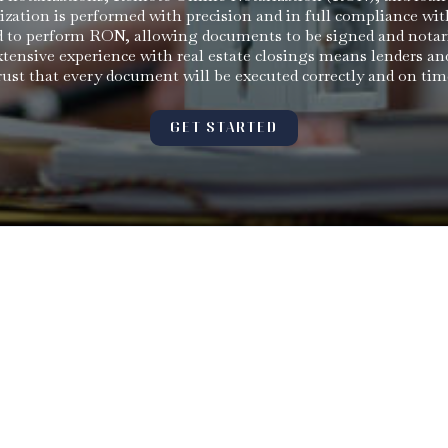
rization is performed with precision and in full compliance wit
ied to perform RON, allowing documents to be signed and notar
ensive experience with real estate closings means lenders an
rust that every document will be executed correctly and on tim
GET STARTED