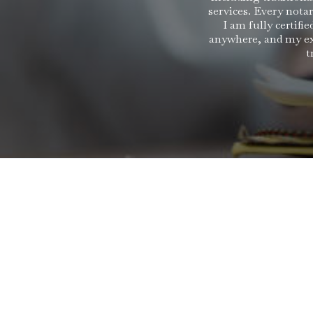
services. Every nota
I am fully certif
anywhere, and my ext
t