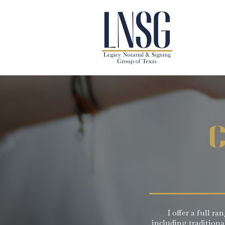
C
I offer a full r
including tradition