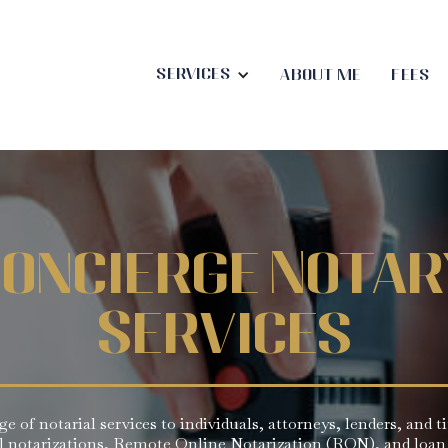
Services
About me
Fees
oncierge Notar
Services
ange of notarial services to individuals, attorneys, lenders, and 
al notarizations, Remote Online Notarization (RON), and loan