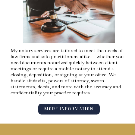
My notary services are tailored to meet the needs of
law firms and solo practitioners alike — whether you
need documents notarized quickly between client
meetings or require a mobile notary to attend a
closing, deposition, or signing at your office. We
handle affidavits, powers of attorney, sworn
statements, deeds, and more with the accuracy and
confidentiality your practice requires.
MORE INFORMATION