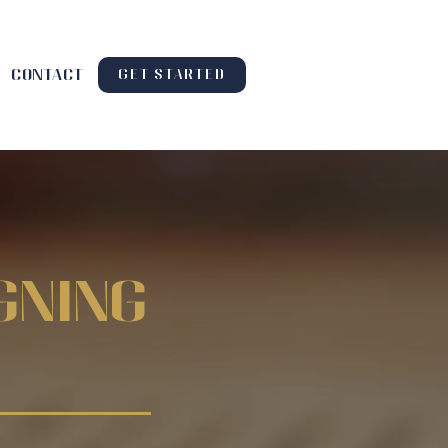
contact
GET STARTED
gning