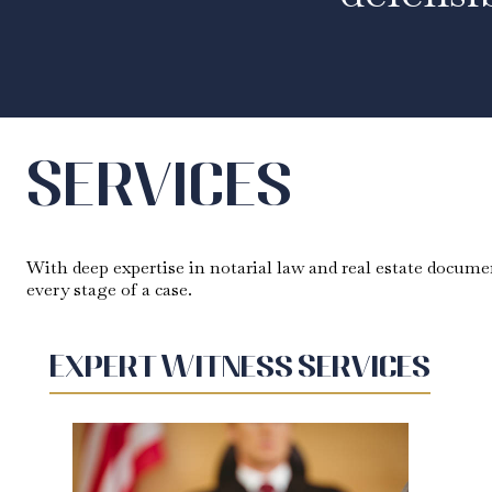
Services
With deep expertise in notarial law and real estate documen
every stage of a case.
Expert Witness Services