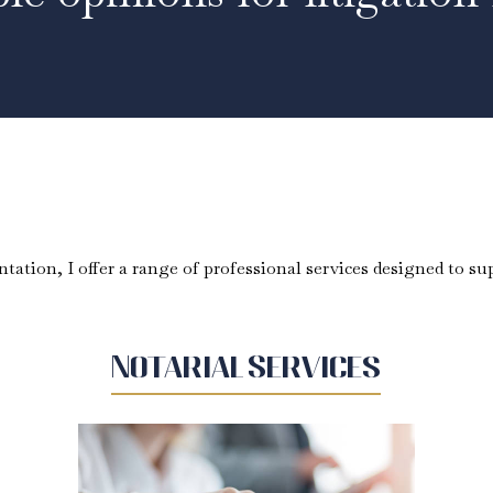
tation, I offer a range of professional services designed to sup
Notarial Services