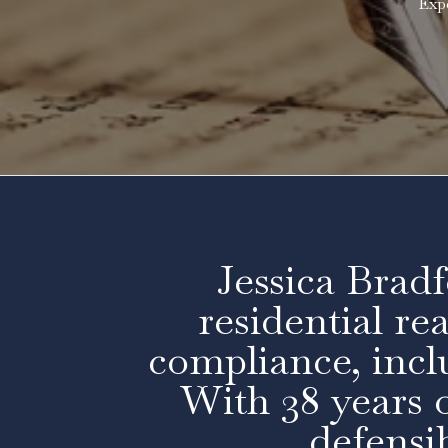
Exp
Jessica Bradf
residential re
compliance, inc
With 38 years o
defensib