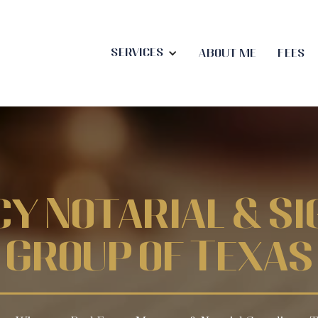
Services
About me
Fees
cy Notarial & Si
Group of Texas