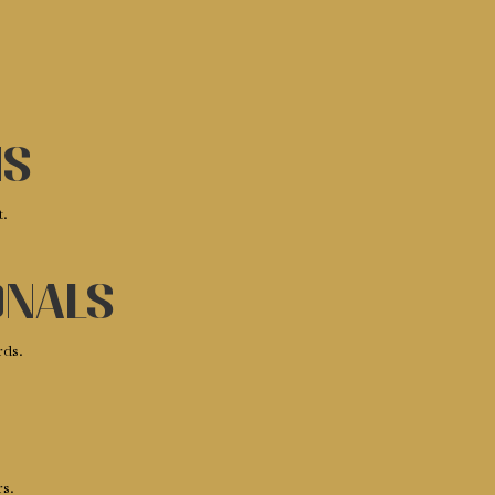
ms
t.
onals
rds.
rs.