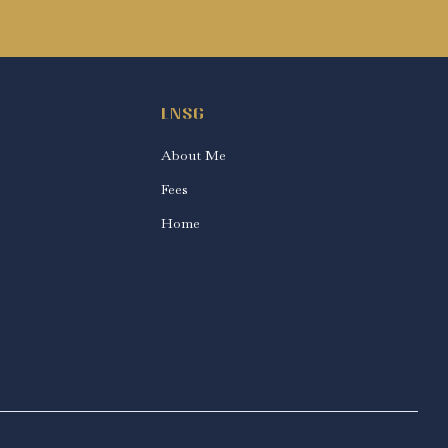
LNSG
About Me
Fees
Home