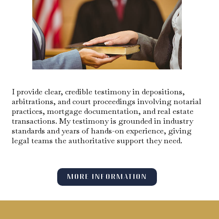
I provide clear, credible testimony in depositions,
arbitrations, and court proceedings involving notarial
practices, mortgage documentation, and real estate
transactions. My testimony is grounded in industry
standards and years of hands-on experience, giving
legal teams the authoritative support they need.
MORE INFORMATION