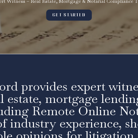
ert Witness – Real Estate, Mortgage & Notarial Compliance T
GET STARTED
ord provides expert witne
al estate, mortgage lendin
luding Remote Online Not
f industry experience, she
le opinions for litigation