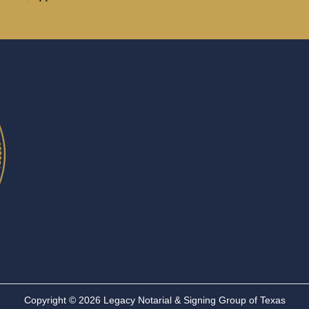
Copyright © 2026 Legacy Notarial & Signing Group of Texas