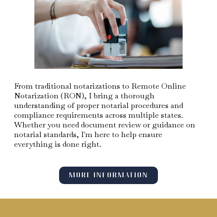
From traditional notarizations to Remote Online
Notarization (RON), I bring a thorough
understanding of proper notarial procedures and
compliance requirements across multiple states.
Whether you need document review or guidance on
notarial standards, I'm here to help ensure
everything is done right.
MORE INFORMATION