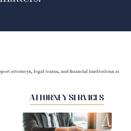
port attorneys, legal teams, and financial institutions at
Attorney Services