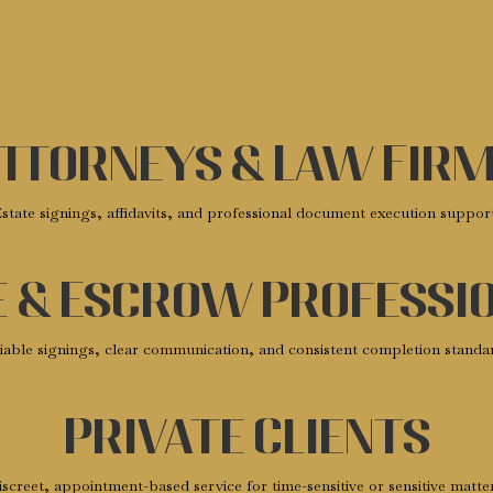
ttorneys & Law Fir
state signings, affidavits, and professional document execution suppor
e & Escrow Professi
iable signings, clear communication, and consistent completion standa
Private Clients
screet, appointment-based service for time-sensitive or sensitive matte