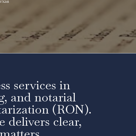
exas
ss services in
g, and notarial
arization (RON).
 delivers clear,
 matters.